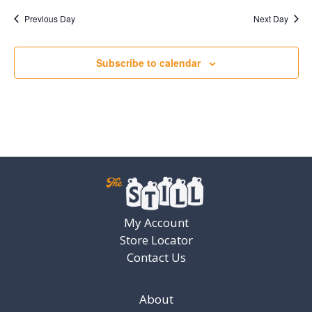
Previous Day
Next Day
Subscribe to calendar
My Account
Store Locator
Contact Us
About