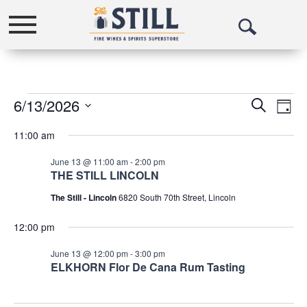
Toggle
Open
navigation
Search
Events
6/13/2026
Events
Eve
Search
Day
Vie
Select
Search
for
11:00 am
date.
Nav
and
June
June 13 @ 11:00 am
-
2:00 pm
Views
13,
THE STILL LINCOLN
Navigat
The Still - Lincoln
6820 South 70th Street, Lincoln
2026
12:00 pm
June 13 @ 12:00 pm
-
3:00 pm
ELKHORN Flor De Cana Rum Tasting