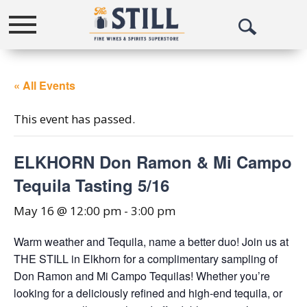
Toggle
Open
navigation
Search
« All Events
This event has passed.
ELKHORN Don Ramon & Mi Campo
Tequila Tasting 5/16
May 16 @ 12:00 pm
-
3:00 pm
Warm weather and Tequila, name a better duo! Join us at
THE STILL in Elkhorn for a complimentary sampling of
Don Ramon and Mi Campo Tequilas! Whether you’re
looking for a deliciously refined and high-end tequila, or