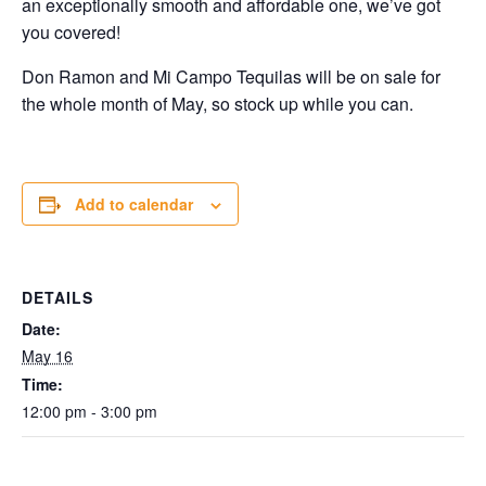
an exceptionally smooth and affordable one, we’ve got
you covered!
Don Ramon and Mi Campo Tequilas will be on sale for
the whole month of May, so stock up while you can.
Add to calendar
DETAILS
Date:
May 16
Time:
12:00 pm - 3:00 pm