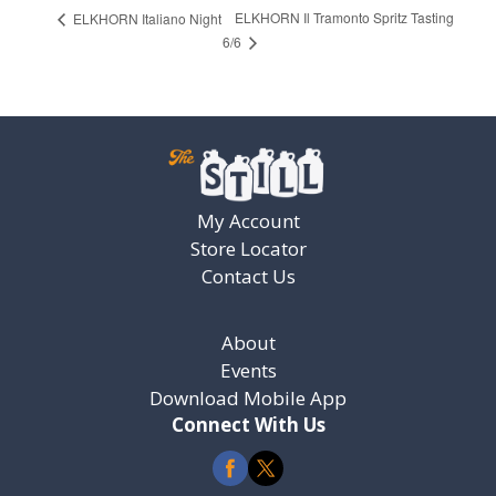
ELKHORN Il Tramonto Spritz Tasting
ELKHORN Italiano Night
6/6
My Account
Store Locator
Contact Us
About
Events
Download Mobile App
Connect With Us