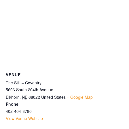
VENUE
The Still – Coventry
5606 South 204th Avenue
Elkhorn
,
NE
68022
United States
+ Google Map
Phone
402-404-3780
View Venue Website