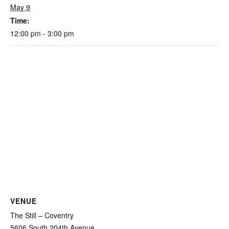
May 9
Time:
12:00 pm - 3:00 pm
VENUE
The Still – Coventry
5606 South 204th Avenue