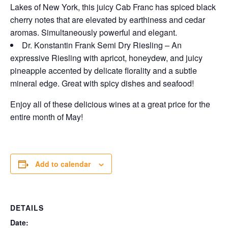
Lakes of New York, this juicy Cab Franc has spiced black
cherry notes that are elevated by earthiness and cedar
aromas. Simultaneously powerful and elegant.
Dr. Konstantin Frank Semi Dry Riesling – An
expressive Riesling with apricot, honeydew, and juicy
pineapple accented by delicate florality and a subtle
mineral edge. Great with spicy dishes and seafood!
Enjoy all of these delicious wines at a great price for the
entire month of May!
Add to calendar
DETAILS
Date: