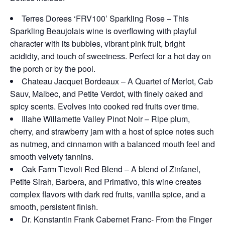
Terres Dorees ‘FRV100’ Sparkling Rose – This
Sparkling Beaujolais wine is overflowing with playful
character with its bubbles, vibrant pink fruit, bright
acididty, and touch of sweetness. Perfect for a hot day on
the porch or by the pool.
Chateau Jacquet Bordeaux – A Quartet of Merlot, Cab
Sauv, Malbec, and Petite Verdot, with finely oaked and
spicy scents. Evolves into cooked red fruits over time.
Illahe Willamette Valley Pinot Noir – Ripe plum,
cherry, and strawberry jam with a host of spice notes such
as nutmeg, and cinnamon with a balanced mouth feel and
smooth velvety tannins.
Oak Farm Tievoli Red Blend – A blend of Zinfanel,
Petite Sirah, Barbera, and Primativo, this wine creates
complex flavors with dark red fruits, vanilla spice, and a
smooth, persistent finish.
Dr. Konstantin Frank Cabernet Franc- From the Finger