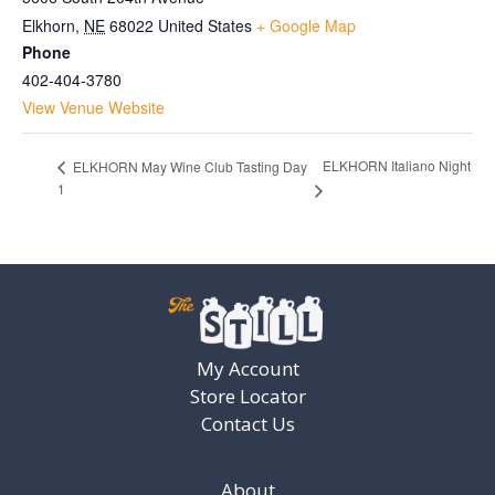
Elkhorn
,
NE
68022
United States
+ Google Map
Phone
402-404-3780
View Venue Website
ELKHORN Italiano Night
ELKHORN May Wine Club Tasting Day
1
My Account
Store Locator
Contact Us
About