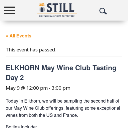
Toggle
Open
navigation
Search
« All Events
This event has passed.
ELKHORN May Wine Club Tasting
Day 2
May 9 @ 12:00 pm
-
3:00 pm
Today in Elkhorn, we will be sampling the second half of
our May Wine Club offerings, featuring some exceptional
wines from both the US and France.
Bottles include: