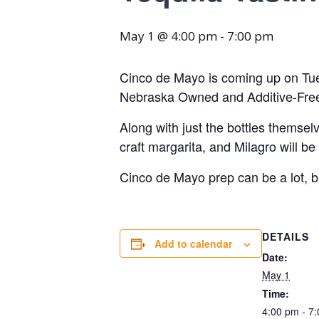
May 1 @ 4:00 pm
-
7:00 pm
Cinco de Mayo is coming up on Tues
Nebraska Owned and Additive-Free B
Along with just the bottles themsel
craft margarita, and Milagro will b
Cinco de Mayo prep can be a lot,
DETAILS
Add to calendar
Date:
May 1
Time:
4:00 pm - 7