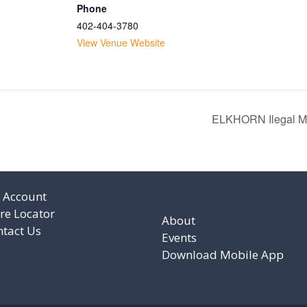
Phone
402-404-3780
View Venue Website
ELKHORN Ilegal Mez
 Account
re Locator
About
ntact Us
Events
Download Mobile App