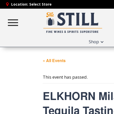
Location:
Select Store
Toggle
navigation
Shop
« All Events
This event has passed.
ELKHORN Milag
Tequila Tastin