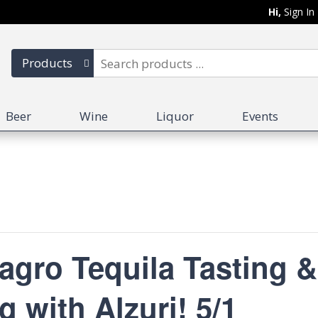
Hi,
Sign In
Products
Beer
Wine
Liquor
Events
ro Tequila Tasting &
g with Alzuri! 5/1