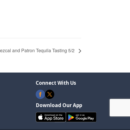
cal and Patron Tequila Tasting 5/2
Connect With Us
Download Our App