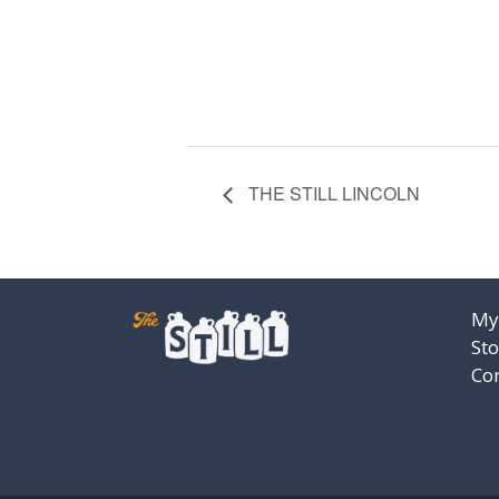
THE STILL LINCOLN
My
Sto
Co