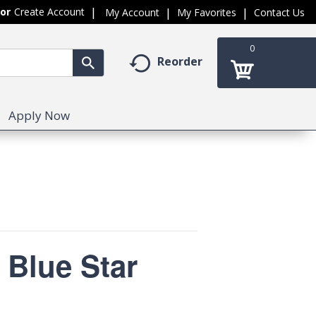
Or
Create Account
My Account
My Favorites
Contact Us
0
Reorder
Apply Now
 Blue Star