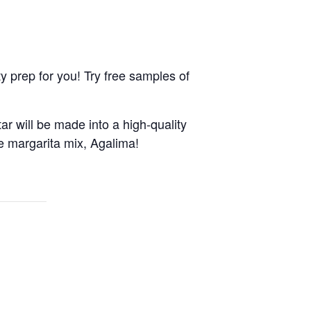
 prep for you! Try free samples of
ar will be made into a high-quality
de margarita mix, Agalima!