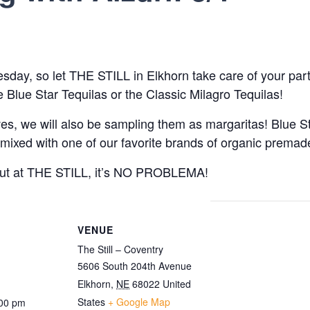
day, so let THE STILL in Elkhorn take care of your party
lue Star Tequilas or the Classic Milagro Tequilas!
ves, we will also be sampling them as margaritas! Blue St
e mixed with one of our favorite brands of organic prema
 but at THE STILL, it’s NO PROBLEMA!
VENUE
The Still – Coventry
5606 South 204th Avenue
Elkhorn
,
NE
68022
United
States
+ Google Map
:00 pm