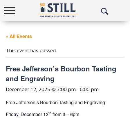
Toggle
Open
navigation
Search
« All Events
This event has passed.
Free Jefferson’s Bourbon Tasting
and Engraving
December 12, 2025 @ 3:00 pm
-
6:00 pm
Free Jefferson’s Bourbon Tasting and Engraving
th
Friday, December 12
from 3 – 6pm