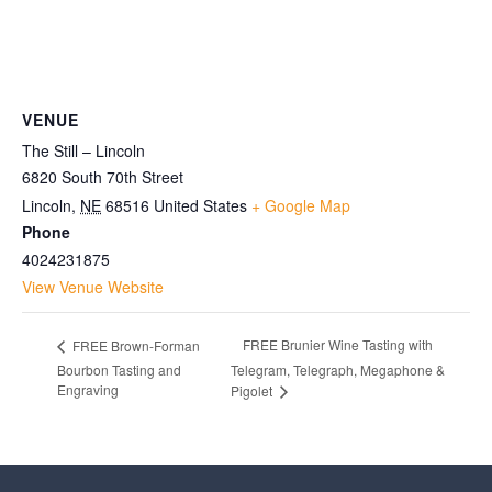
VENUE
The Still – Lincoln
6820 South 70th Street
Lincoln
,
NE
68516
United States
+ Google Map
Phone
4024231875
View Venue Website
FREE Brunier Wine Tasting with
FREE Brown-Forman
Bourbon Tasting and
Telegram, Telegraph, Megaphone &
Engraving
Pigolet