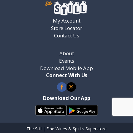
My Account
Store Locator
Contact Us
About
Events
Download Mobile App
Connect With Us
Download Our App
The Still | Fine Wines & Spirits Superstore