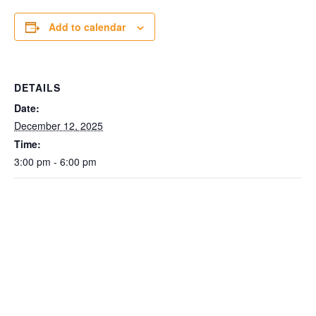
Add to calendar
DETAILS
Date:
December 12, 2025
Time:
3:00 pm - 6:00 pm