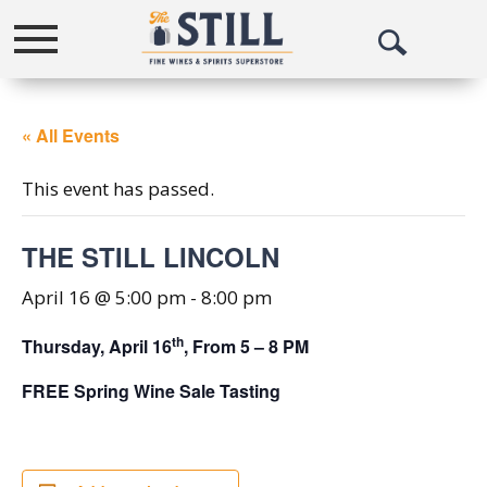
Toggle
Open
navigation
Search
« All Events
This event has passed.
THE STILL LINCOLN
April 16 @ 5:00 pm
-
8:00 pm
th
Thursday, April 16
, From 5 – 8 PM
FREE Spring Wine Sale Tasting