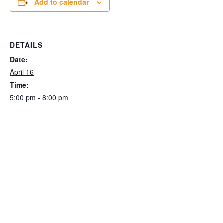
Add to calendar
DETAILS
Date:
April 16
Time:
5:00 pm - 8:00 pm