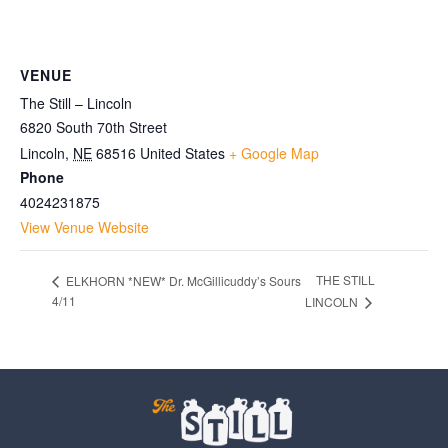
VENUE
The Still – Lincoln
6820 South 70th Street
Lincoln
,
NE
68516
United States
+ Google Map
Phone
4024231875
View Venue Website
THE STILL
ELKHORN *NEW* Dr. McGillicuddy’s Sours
4/11
LINCOLN