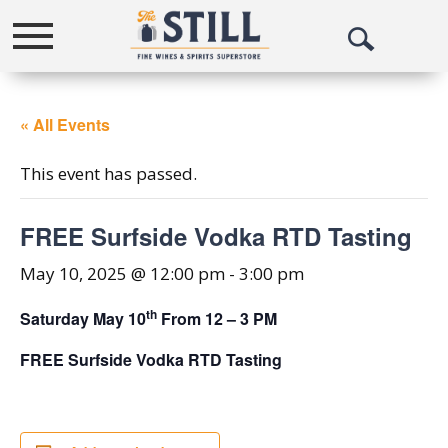
Toggle
Open
navigation
Search
« All Events
This event has passed.
FREE Surfside Vodka RTD Tasting
May 10, 2025 @ 12:00 pm
-
3:00 pm
th
Saturday May 10
From 12 – 3 PM
FREE Surfside Vodka RTD Tasting