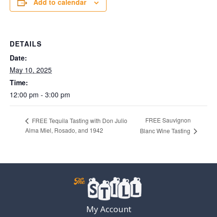
Add to calendar
DETAILS
Date:
May 10, 2025
Time:
12:00 pm - 3:00 pm
FREE Sauvignon
FREE Tequila Tasting with Don Julio
Alma Miel, Rosado, and 1942
Blanc Wine Tasting
My Account