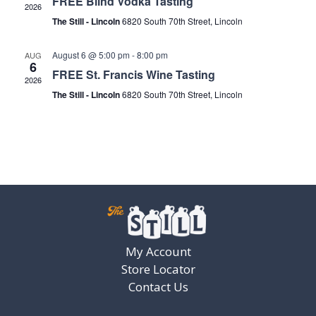
FREE Blind Vodka Tasting
2026
The Still - Lincoln
6820 South 70th Street, Lincoln
August 6 @ 5:00 pm
-
8:00 pm
AUG
6
FREE St. Francis Wine Tasting
2026
The Still - Lincoln
6820 South 70th Street, Lincoln
My Account
Store Locator
Contact Us