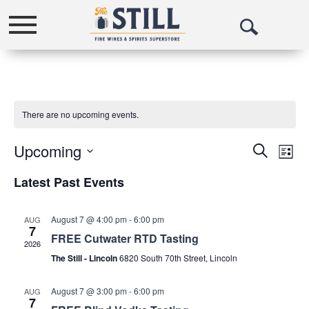
Toggle
Open
navigation
Search
There are no upcoming events.
Upcoming
Events
Eve
Search
List
Vie
Select
Search
Latest Past Events
date.
Nav
and
Views
August 7 @ 4:00 pm
-
6:00 pm
AUG
7
FREE Cutwater RTD Tasting
Navigat
2026
The Still - Lincoln
6820 South 70th Street, Lincoln
August 7 @ 3:00 pm
-
6:00 pm
AUG
7