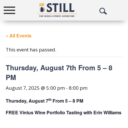
Toggle
Open
navigation
Search
« All Events
This event has passed.
Thursday, August 7th From 5 – 8
PM
August 7, 2025 @ 5:00 pm
-
8:00 pm
th
Thursday, August 7
From 5 – 8 PM
FREE Vintus Wine Portfolio Tasting with Erin Williams