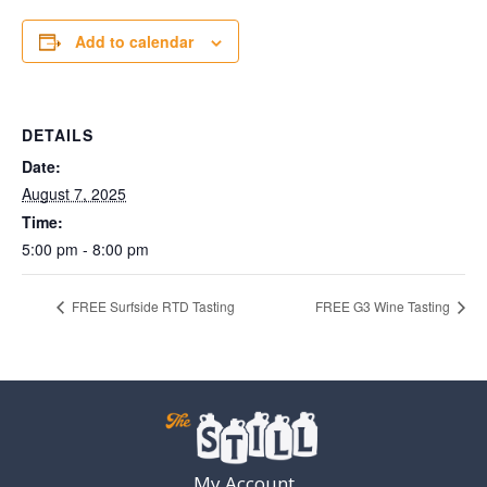
Add to calendar
DETAILS
Date:
August 7, 2025
Time:
5:00 pm - 8:00 pm
FREE Surfside RTD Tasting
FREE G3 Wine Tasting
My Account